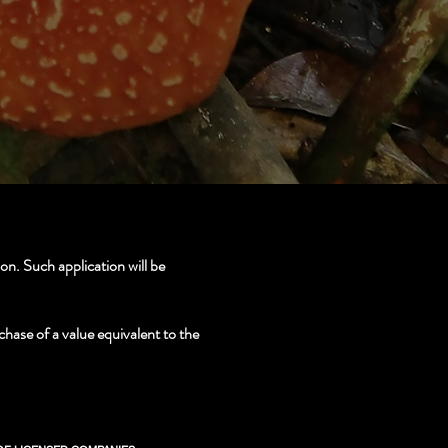
n. Such application will be
chase of a value equivalent to the