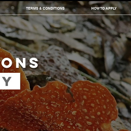
TERMS & CONDITIONS
HOW TO APPLY
IONS
RY