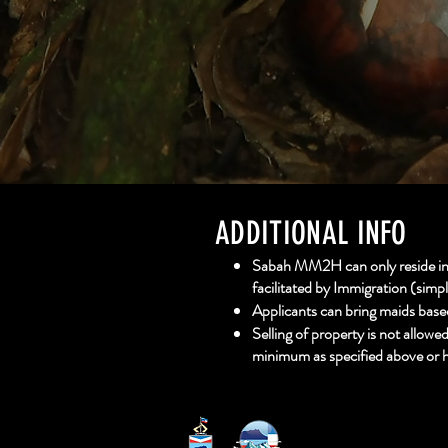
ADDITIONAL INFO
Sabah MM2H can only reside in S
facilitated by Immigration (simp
Applicants can bring maids base
Selling of property is not allowe
minimum as specified above or h