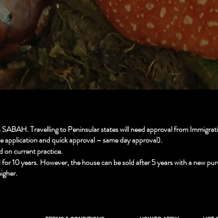
ABAH. Travelling to Peninsular states will need approval from Immigratio
le application and quick approval – same day approval).
d on current practice.
d for 10 years. However, the house can be sold after 5 years with a new pur
igher.