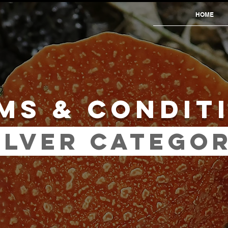
HOME
MS & CONDIT
ILVER CATEGO