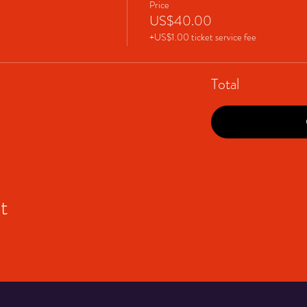
Price
US$40.00
+US$1.00 ticket service fee
Total
t