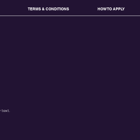
TERMS & CONDITIONS
HOW TO APPLY
 text.