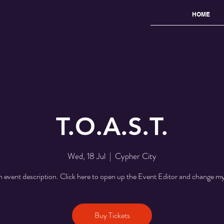
HOME
T.O.A.S.T.
Wed, 18 Jul
  |  
Cypher City
n event description. Click here to open up the Event Editor and change my
Buy Tickets