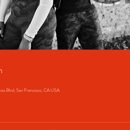
n
cois Blvd, San Francisco, CA USA