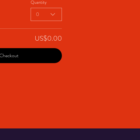
Quantity
0
US$0.00
Checkout