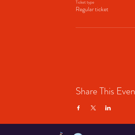
Ticket type
Regular ticket
Share This Even