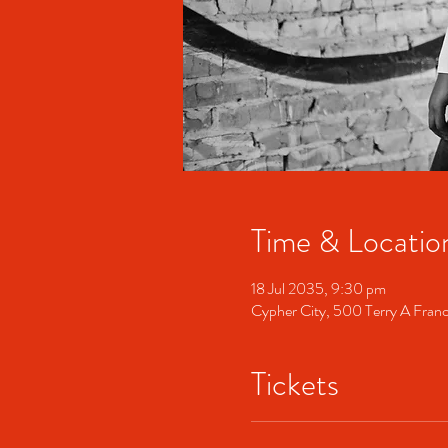
Time & Locatio
18 Jul 2035, 9:30 pm
Cypher City, 500 Terry A Fran
Tickets