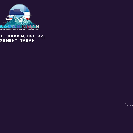
of Tourism, Culture
ronment, Sabah
I’m a