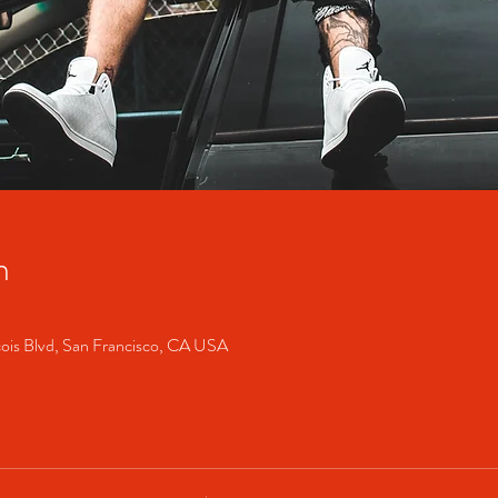
n
cois Blvd, San Francisco, CA USA