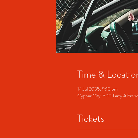
Time & Locatio
14 Jul 2035, 9:10 pm
Cypher City, 500 Terry A Fran
Tickets