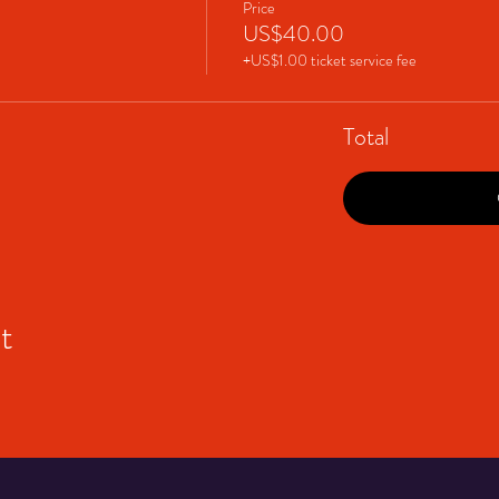
Price
US$40.00
+US$1.00 ticket service fee
Total
t