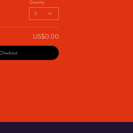
Quantity
0
US$0.00
Checkout