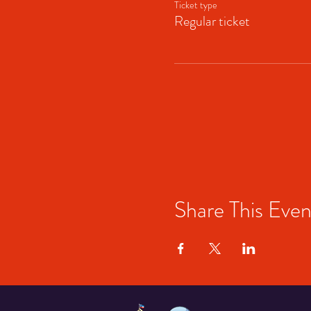
Ticket type
Regular ticket
Share This Even