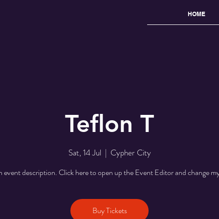
HOME
Teflon T
Sat, 14 Jul
  |  
Cypher City
n event description. Click here to open up the Event Editor and change my
Buy Tickets