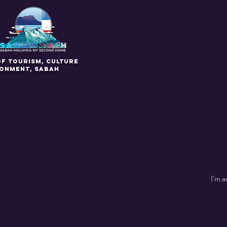
of Tourism, Culture
ronment, Sabah
I’m a