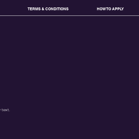
TERMS & CONDITIONS
HOW TO APPLY
 text.